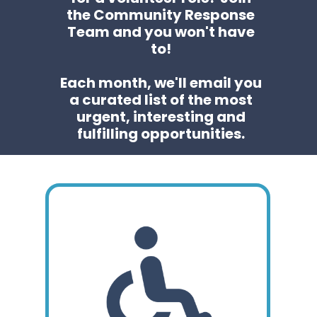
the Community Response
Team and you won't have
to!
Each month, we'll email you
a curated list of the most
urgent, interesting and
fulfilling opportunities.