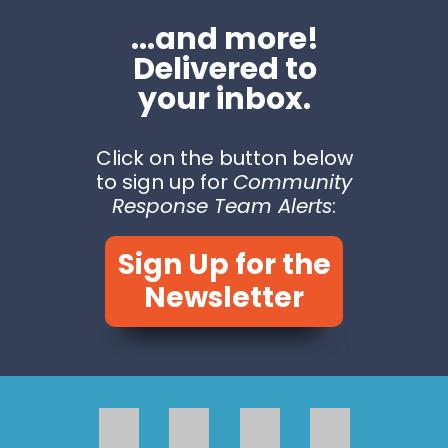
...and more!
Delivered to
your inbox.
Click on the button below
to sign up for
Community
Response Team Alerts
:
Sign Up for the
Newsletter