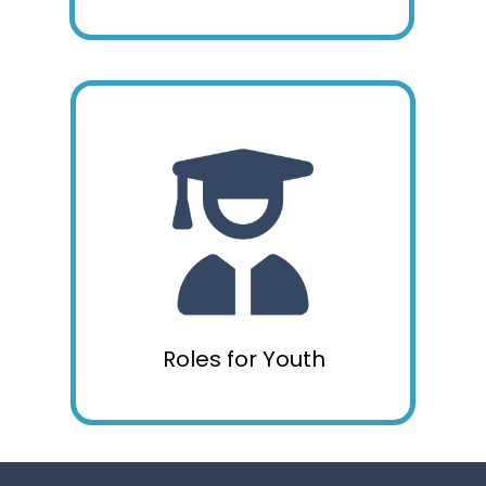
Roles for Youth