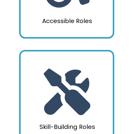
Accessible Roles
Skill-Building Roles