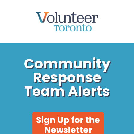
Community
Community
Response
Response
Team Alerts
Team Alerts
Sign Up for the
Newsletter