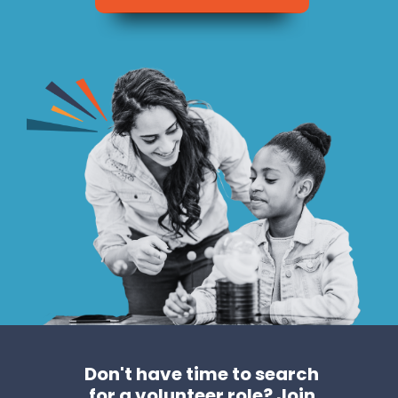
Don't have time to search
for a volunteer role?
Join